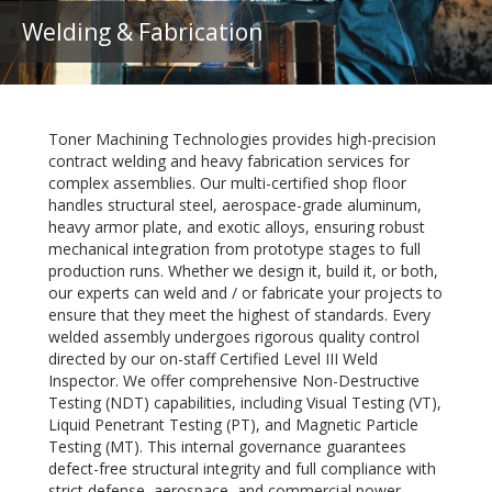
Welding & Fabrication
Toner Machining Technologies provides high-precision
contract welding and heavy fabrication services for
complex assemblies. Our multi-certified shop floor
handles structural steel, aerospace-grade aluminum,
heavy armor plate, and exotic alloys, ensuring robust
mechanical integration from prototype stages to full
production runs. Whether we design it, build it, or both,
our experts can weld and / or fabricate your projects to
ensure that they meet the highest of standards. Every
welded assembly undergoes rigorous quality control
directed by our on-staff Certified Level III Weld
Inspector. We offer comprehensive Non-Destructive
Testing (NDT) capabilities, including Visual Testing (VT),
Liquid Penetrant Testing (PT), and Magnetic Particle
Testing (MT). This internal governance guarantees
defect-free structural integrity and full compliance with
strict defense, aerospace, and commercial power