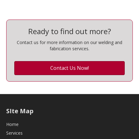
Ready to find out more?
Contact us for more information on our welding and
fabrication services.
Contact Us Now!
SIte Map
Home
Services