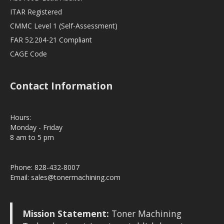
ITAR Registered
CMMC Level 1 (Self-Assessment)
FAR 52.204-21 Compliant
CAGE Code
Contact Information
Hours:
Monday - Friday
8 am to 5 pm
Phone: 828-432-8007
Email:
sales@tonermachining.com
Mission Statement:
Toner Machining