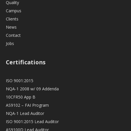
Quality
Campus
Clients
News
Contact
Jobs
Certifications
ISO 9001:2015
NQA-1 2008 w/ 09 Addenda
10CFR50 App B
AS9102 – FAI Program
NQA-1 Lead Auditor
ISO 9001:2015 Lead Auditor
AS9100D Lead Auditor