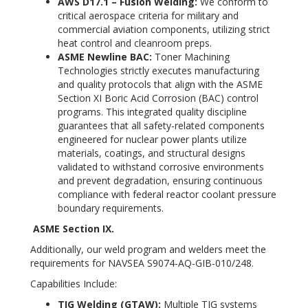
AWS D17.1 – Fusion Welding
:
We conform to
critical aerospace criteria for military and
commercial aviation components, utilizing strict
heat control and cleanroom preps.
ASME Newline BAC:
Toner Machining
Technologies strictly executes manufacturing
and quality protocols that align with the ASME
Section XI Boric Acid Corrosion (BAC) control
programs. This integrated quality discipline
guarantees that all safety-related components
engineered for nuclear power plants utilize
materials, coatings, and structural designs
validated to withstand corrosive environments
and prevent degradation, ensuring continuous
compliance with federal reactor coolant pressure
boundary requirements.
ASME Section IX.
Additionally, our weld program and welders meet the
requirements for NAVSEA S9074-AQ-GIB-010/248.
Capabilities Include:
TIG Welding (GTAW):
Multiple TIG systems