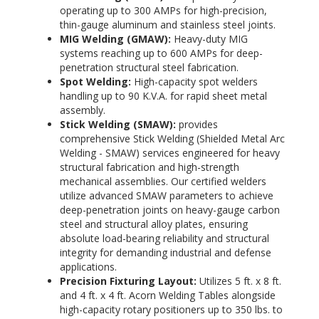
operating up to 300 AMPs for high-precision,
thin-gauge aluminum and stainless steel joints.
MIG Welding (GMAW):
Heavy-duty MIG
systems reaching up to 600 AMPs
for deep-
penetration structural steel fabrication.
Spot Welding:
High-capacity spot welders
handling up to 90 K.V.A.
for rapid sheet metal
assembly.
Stick Welding (SMAW):
provides
comprehensive Stick Welding (Shielded Metal Arc
Welding - SMAW) services engineered for heavy
structural fabrication and high-strength
mechanical assemblies. Our certified welders
utilize advanced SMAW parameters to achieve
deep-penetration joints on heavy-gauge carbon
steel and structural alloy plates, ensuring
absolute load-bearing reliability and structural
integrity for demanding industrial and defense
applications.
Precision Fixturing Layout:
Utilizes 5 ft. x 8 ft.
and 4 ft. x 4 ft. Acorn Welding Tables alongside
high-capacity rotary positioners up to 350 lbs. to