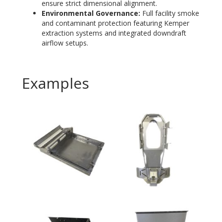
ensure strict dimensional alignment.
Environmental Governance:
Full facility smoke
and contaminant protection featuring Kemper
extraction systems and integrated downdraft
airflow setups
.
Examples