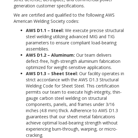
generation customer specifications.
We are certified and qualified to the following AWS
American Welding Society codes:
AWS D1.1 – Steel:
We execute precise structural
steel welding utilizing advanced MIG and TIG
parameters to ensure compliant load-bearing
assemblies.
AWS D1.2 – Aluminum:
Our team delivers
defect-free, high-strength aluminum fabrication
optimized for weight-sensitive applications.
AWS D1.3 – Sheet Steel:
Our facility operates in
strict accordance with the AWS D1.3 Structural
Welding Code for Sheet Steel. This certification
permits our team to execute high-integrity, thin-
gauge carbon steel welding on structural
components, panels, and frames under 3/16
inches (4.8 mm) thick. Adherence to AWS D1.3
guarantees that our sheet metal fabrications
achieve optimal load-bearing strength without
experiencing burn-through, warping, or micro-
cracking.