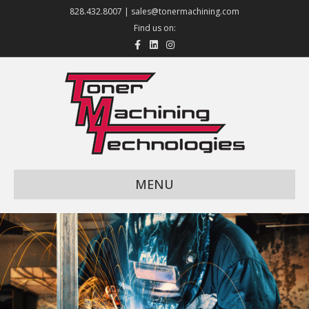
828.432.8007 |
sales@tonermachining.com
Find us on:
Facebook
Linkedin
Instagram
MENU