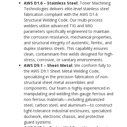
AWS D1.6 – Stainless Steel:
Toner Machining
Technologies delivers elite-level stainless steel
fabrication compliant with the AWS D1.6
Structural Welding Code. Our multi-process
welders utilize advanced TIG and MIG
parameters specifically engineered to maintain
the corrosion resistance, mechanical properties,
and structural integrity of austenitic, ferritic, and
duplex stainless steels. This capability ensures
clean, contaminant-free welds designed for high-
stress, corrosive, or sanitary environments.
AWS D9.1 – Sheet Metal:
We conform fully to
the AWS D9.1 Sheet Metal Welding Code,
specializing in the precision fabrication of non-
structural sheet metal assemblies and
components. Our team is highly experienced in
manipulating and welding thin-gauge ferrous and
non-ferrous materials—including galvanized
steel, carbon steel, and aluminum—to construct
tight-tolerance industrial enclosures, specialized
ductwork, electronic chassis, and protective
guard systems.