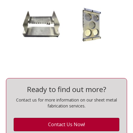
Ready to find out more?
Contact us for more information on our sheet metal
fabrication services.
Contact Us Now!