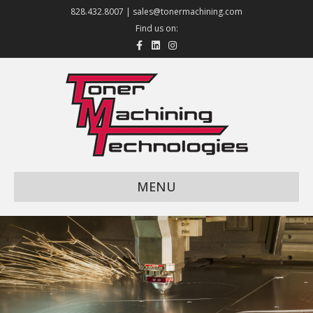
828.432.8007 |
sales@tonermachining.com
Find us on:
Facebook
Linkedin
Instagram
MENU