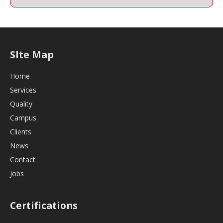
SIte Map
Home
Services
Quality
Campus
Clients
News
Contact
Jobs
Certifications