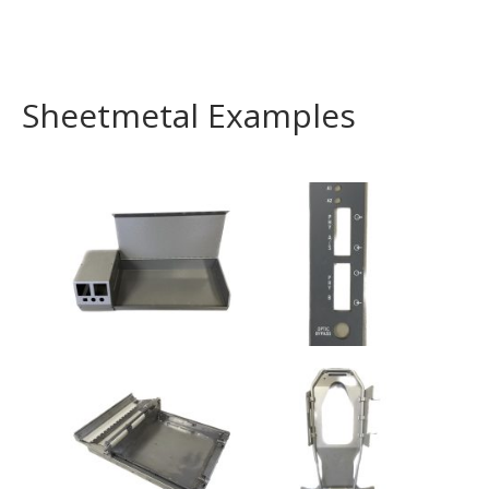
Sheetmetal Examples