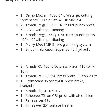
1 - Omax Maxiem 1530 CNC Waterjet Cutting
System 5x10 Table Size 40 HP 50k PSI
2 - Amada Pega 357 K, CNC turret punch press,
50" x 72" with repositioning
1 - Amada Pega 344 Q, CNC turret punch press,
40" x 40" with repositioning
1 - Merry-Mec SMP 81 programming system
1 - Strippit Fabricator, Super 30-40, hydraulic
2 - Amada RG-100, CNC press brake, 110 ton x
10 ft.
1 - Amada RG-35, CNC press brake, 38 ton x 4 ft.
1 - Promecam 35 ton x 4 ft. press brake,
hydraulic
1 - Amada shear, 1/4" x 78"
1 - Ameteep 75 ton OBI press with air cushion
1 - Pem-serter 6 ton
1 - Timesaver 25" surface finisher