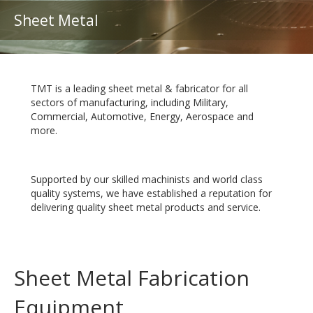
Sheet Metal
TMT is a leading sheet metal & fabricator for all
sectors of manufacturing, including Military,
Commercial, Automotive, Energy, Aerospace and
more.
Supported by our skilled machinists and world class
quality systems, we have established a reputation for
delivering quality sheet metal products and service.
Sheet Metal Fabrication
Equipment