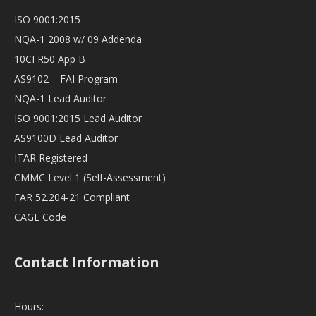
ISO 9001:2015
NQA-1 2008 w/ 09 Addenda
10CFR50 App B
AS9102 – FAI Program
NQA-1 Lead Auditor
ISO 9001:2015 Lead Auditor
AS9100D Lead Auditor
ITAR Registered
CMMC Level 1 (Self-Assessment)
FAR 52.204-21 Compliant
CAGE Code
Contact Information
Hours: